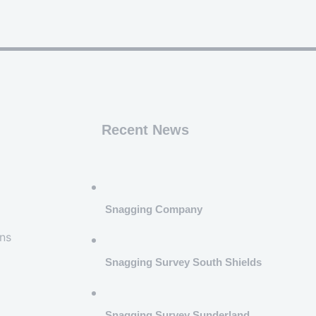
Recent News
Snagging Company
ns
Snagging Survey South Shields
Snagging Survey Sunderland