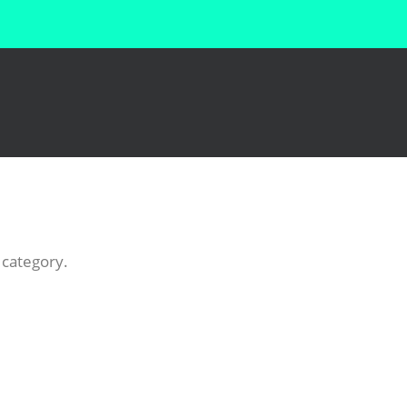
 category.