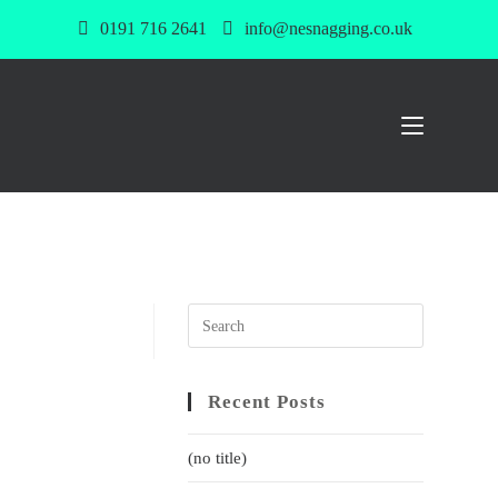
0191 716 2641
info@nesnagging.co.uk
Recent Posts
(no title)