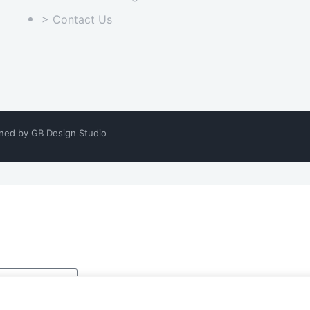
> Contact Us
gned by
GB Design Studio