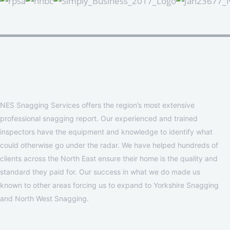
NES Snagging Services offers the region’s most extensive
professional snagging report. Our experienced and trained
inspectors have the equipment and knowledge to identify what
could otherwise go under the radar. We have helped hundreds of
clients across the North East ensure their home is the quality and
standard they paid for. Our success in what we do made us
known to other areas forcing us to expand to Yorkshire Snagging
and North West Snagging.