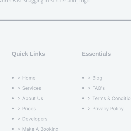
Quick Links
Essentials
> Home
> Blog
> Services
> FAQ's
> About Us
> Terms & Conditio
> Prices
> Privacy Policy
> Developers
> Make A Booking