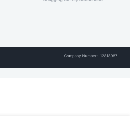
Company Number: 12818987