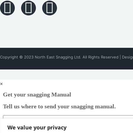
Copyright © 2023 North East Snagging Ltd. All Rights Reserved | Desi
bettilt
bettilt
bettilt giriş
pinup
pinco
pinco
bahsegel
casinomhub
rokubet
slotbey
bahsegel giriş
marsbahis
paribahis giriş
paribahis
×
Get your snagging Manual
Tell us where to send your snagging manual.
We value your privacy