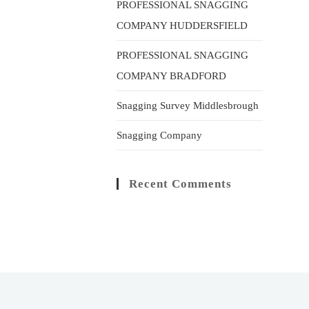
PROFESSIONAL SNAGGING
COMPANY HUDDERSFIELD
PROFESSIONAL SNAGGING
COMPANY BRADFORD
Snagging Survey Middlesbrough
Snagging Company
Recent Comments