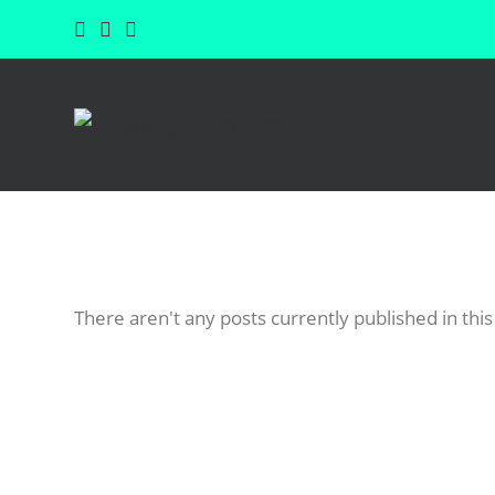
There aren't any posts currently published in this