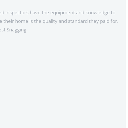
ined inspectors have the equipment and knowledge to
 their home is the quality and standard they paid for.
est Snagging.