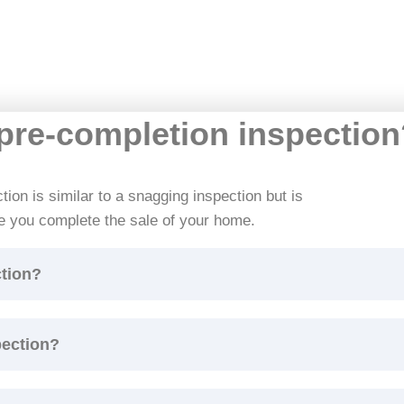
 pre-completion inspectio
ion is similar to a snagging inspection but is
e you complete the sale of your home.
ction?
pection?