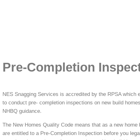
Pre-Completion Inspec
NES Snagging Services is accredited by the RPSA which 
to conduct pre- completion inspections on new build homes
NHBQ guidance.
The New Homes Quality Code means that as a new home 
are entitled to a Pre-Completion Inspection before you lega