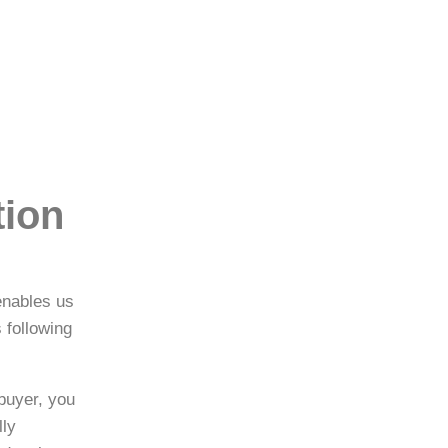
tion
enables us
 following
buyer, you
lly