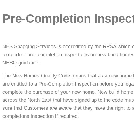
Pre-Completion Inspec
NES Snagging Services is accredited by the RPSA which 
to conduct pre- completion inspections on new build homes
NHBQ guidance.
The New Homes Quality Code means that as a new home 
are entitled to a Pre-Completion Inspection before you lega
complete the purchase of your new home. New build home
across the North East that have signed up to the code mu
sure that Customers are aware that they have the right to 
completions inspection if required.