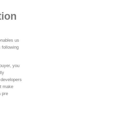
tion
enables us
 following
buyer, you
lly
 developers
st make
a pre