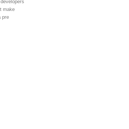
 developers
st make
a pre