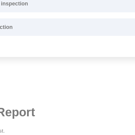
 inspection
ction
Report
st.