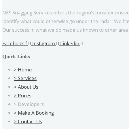
NES Snagging Services offers the region’s most extensi
identify what could otherwise go under the radar. We hav
Our success in what we do made us known to other areas
Facebook-f
Instagram
Linkedin
Quick Links
> Home
> Services
> About Us
> Prices
> Developers
> Make A Booking
> Contact Us