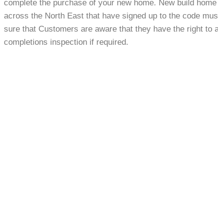
complete the purchase of your new home. New build home
across the North East that have signed up to the code mu
sure that Customers are aware that they have the right to 
completions inspection if required.