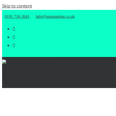
Skip to content
0191 716 2641
info@nesnagging.co.uk