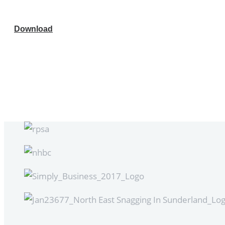
Download