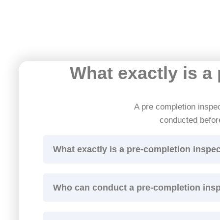
What exactly is a
A pre completion inspect
conducted befor
What exactly is a pre-completion inspe
Who can conduct a pre-completion ins