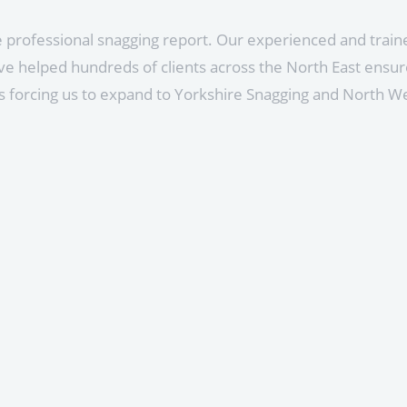
ve professional snagging report. Our experienced and tra
e helped hundreds of clients across the North East ensure
 forcing us to expand to Yorkshire Snagging and North W