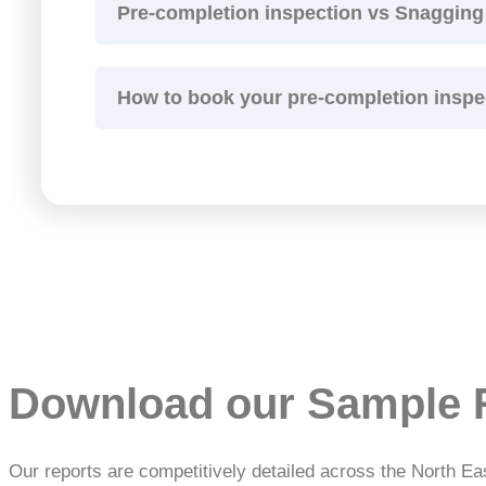
Pre-completion inspection vs Snagging
How to book your pre-completion inspe
Download our Sample 
Our reports are competitively detailed across the North Ea